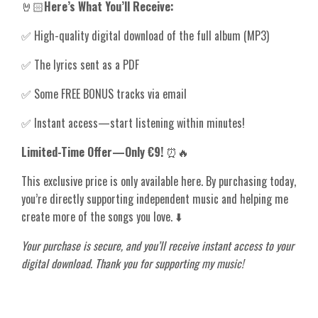
🤘🏻
Here’s What You’ll Receive:
✅ High-quality digital download of the full album (MP3)
✅ The lyrics sent as a PDF
✅ Some FREE BONUS tracks via email
✅ Instant access—start listening within minutes!
Limited-Time Offer—Only €9!
⏰🔥
This exclusive price is only available here. By purchasing today,
you’re directly supporting independent music and helping me
create more of the songs you love. ⬇️
Your purchase is secure, and you’ll receive instant access to your
digital download. Thank you for supporting my music!