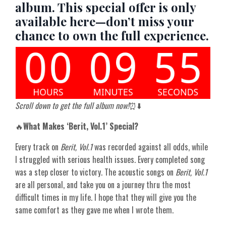
album. This special offer is only
available here—don’t miss your
chance to own the full experience.
Scroll down to get the full album now!
⏰⬇️
🔥
What Makes ‘Berit, Vol.1’ Special?
Every track on
Berit, Vol.1
was recorded against all odds, while
I struggled with serious health issues. Every completed song
was a step closer to victory. The acoustic songs on
Berit, Vol.1
are all personal, and take you on a journey thru the most
difficult times in my life. I hope that they will give you the
same comfort as they gave me when I wrote them.