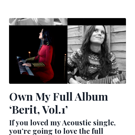
Own My Full Album
‘Berit, Vol.1’
If you loved my Acoustic single,
you’re going to love the full