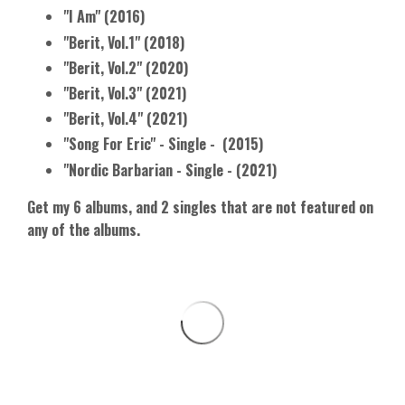
"I Am" (2016)
"Berit, Vol.1" (2018)
"Berit, Vol.2" (2020)
"Berit, Vol.3" (2021)
"Berit, Vol.4" (2021)
"Song For Eric" - Single - (2015)
"Nordic Barbarian - Single - (2021)
Get my 6 albums, and 2 singles that are not
featured on
any of the albums.