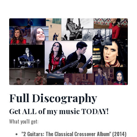
Full Discography
Get ALL of my music TODAY!
What you'll get:
"2 Guitars: The Classical Crossover Album" (2014)